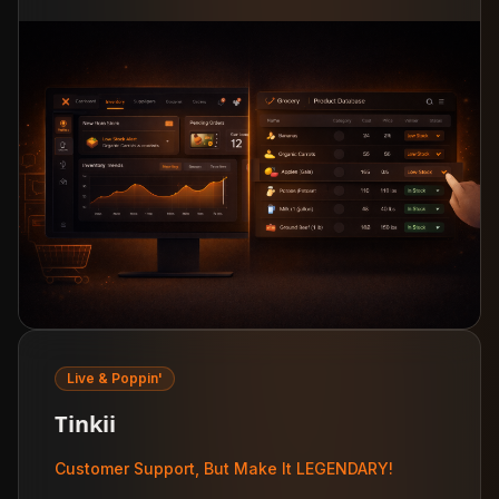
Live & Poppin'
Tinkii
Customer Support, But Make It LEGENDARY!