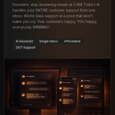
Founders, stop answering emails at 3 AM! Tinkii's AI
handles your ENTIRE customer support from one
inbox. World-class support at a price that won't
make you cry. Your customers happy, YOU happy,
everybody WINNING!
AI Assistant
Single Inbox
Affordable
24/7 Support