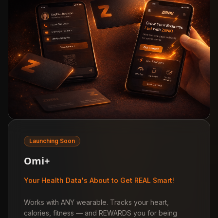
Launching Soon
Omi+
Your Health Data's About to Get REAL Smart!
Works with ANY wearable. Tracks your heart,
calories, fitness — and REWARDS you for being