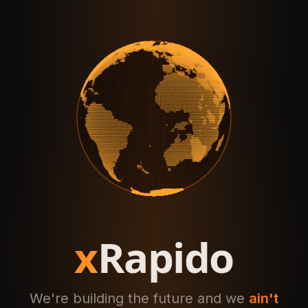
x
Rapido
We're building the future and we
ain't