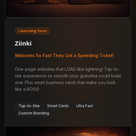
Launching Soon
Ziinki
Websites So Fast They Got a Speeding Ticket!
One-page websites that LOAD like lightning! Tap-to-
site experience so smooth your grandma could build
one. Plus smart business cards that make you look
like a BOSS!
Tap-to-Site
Smart Cards
Ultra Fast
Custom Branding