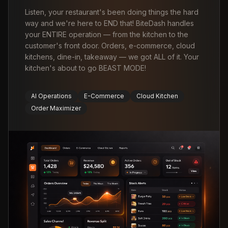
Listen, your restaurant's been doing things the hard
way and we're here to END that! BiteDash handles
your ENTIRE operation — from the kitchen to the
customer's front door. Orders, e-commerce, cloud
kitchens, dine-in, takeaway — we got ALL of it. Your
kitchen's about to go BEAST MODE!
AI Operations
E-Commerce
Cloud Kitchen
Order Maximizer