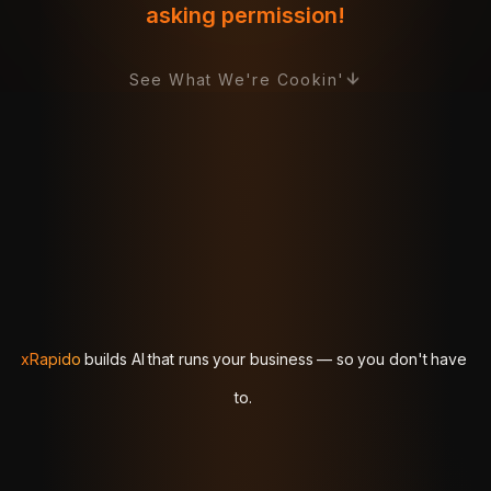
asking permission!
See What We're Cookin'
xRapido
xRapido
builds
builds
AI
AI
that
that
runs
runs
your
your
business
business
—
—
so
so
you
you
don't
don't
have
have
to.
to.