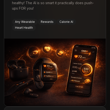
healthy! The AI is so smart it practically does push-
ups FOR you!
Any Wearable
Rewards
Calorie AI
Heart Health