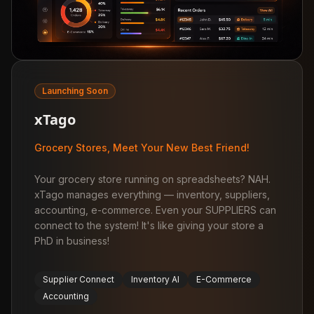
Launching Soon
xTago
Grocery Stores, Meet Your New Best Friend!
Your grocery store running on spreadsheets? NAH.
xTago manages everything — inventory, suppliers,
accounting, e-commerce. Even your SUPPLIERS can
connect to the system! It's like giving your store a
PhD in business!
Supplier Connect
Inventory AI
E-Commerce
Accounting