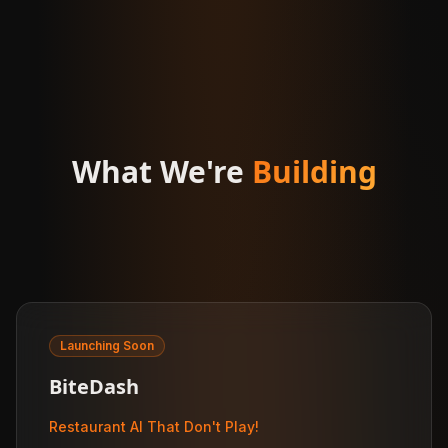
What We're
Building
Launching Soon
BiteDash
Restaurant AI That Don't Play!