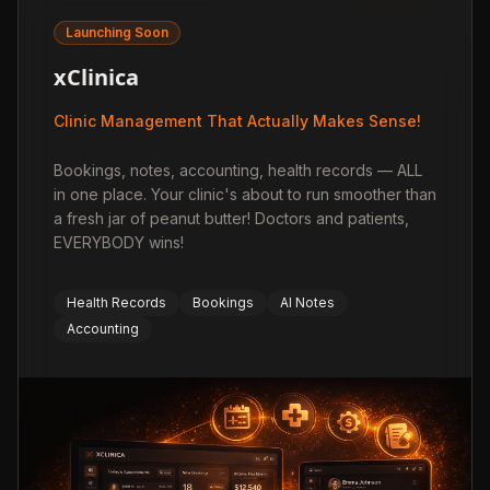
Launching Soon
xClinica
Clinic Management That Actually Makes Sense!
Bookings, notes, accounting, health records — ALL
in one place. Your clinic's about to run smoother than
a fresh jar of peanut butter! Doctors and patients,
EVERYBODY wins!
Health Records
Bookings
AI Notes
Accounting