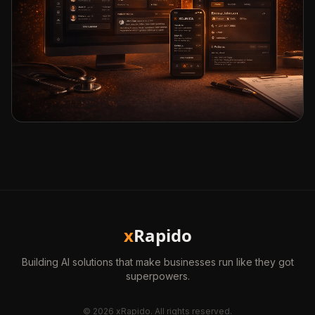
x
Rapido
Building AI solutions that make businesses run like they got
superpowers.
©
2026
xRapido. All rights reserved.