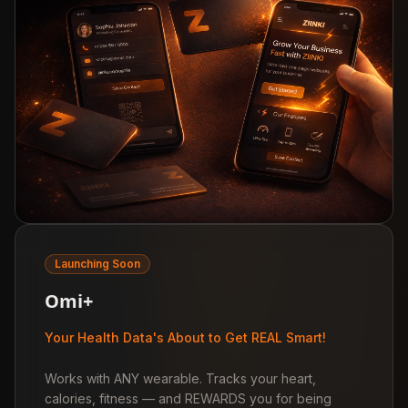
Launching Soon
Omi+
Your Health Data's About to Get REAL Smart!
Works with ANY wearable. Tracks your heart,
calories, fitness — and REWARDS you for being