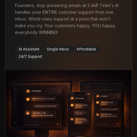
Founders, stop answering emails at 3 AM! Tinkii's AI
handles your ENTIRE customer support from one
inbox. World-class support at a price that won't
make you cry. Your customers happy, YOU happy,
everybody WINNING!
AI Assistant
Single Inbox
Affordable
24/7 Support