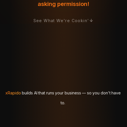
asking permission!
See What We're Cookin'
xRapido
xRapido
builds
builds
AI
AI
that
that
runs
runs
your
your
business
business
—
—
so
so
you
you
don't
don't
have
have
to.
to.