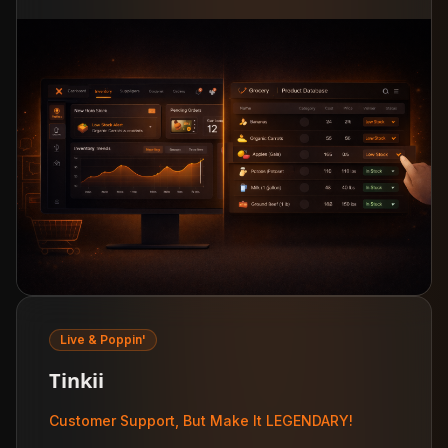
Live & Poppin'
Tinkii
Customer Support, But Make It LEGENDARY!