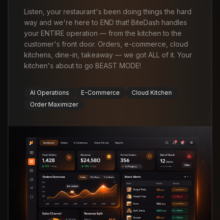
Listen, your restaurant's been doing things the hard
way and we're here to END that! BiteDash handles
your ENTIRE operation — from the kitchen to the
customer's front door. Orders, e-commerce, cloud
kitchens, dine-in, takeaway — we got ALL of it. Your
kitchen's about to go BEAST MODE!
AI Operations
E-Commerce
Cloud Kitchen
Order Maximizer