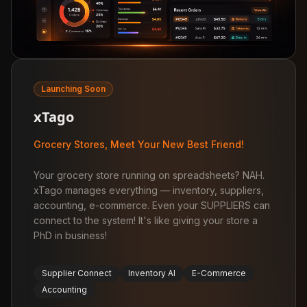
Launching Soon
xTago
Grocery Stores, Meet Your New Best Friend!
Your grocery store running on spreadsheets? NAH.
xTago manages everything — inventory, suppliers,
accounting, e-commerce. Even your SUPPLIERS can
connect to the system! It's like giving your store a
PhD in business!
Supplier Connect
Inventory AI
E-Commerce
Accounting