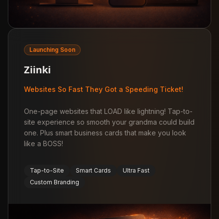
Launching Soon
Ziinki
Websites So Fast They Got a Speeding Ticket!
One-page websites that LOAD like lightning! Tap-to-
site experience so smooth your grandma could build
one. Plus smart business cards that make you look
like a BOSS!
Tap-to-Site
Smart Cards
Ultra Fast
Custom Branding