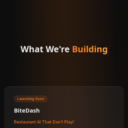
What We're
Building
Launching Soon
BiteDash
Restaurant AI That Don't Play!