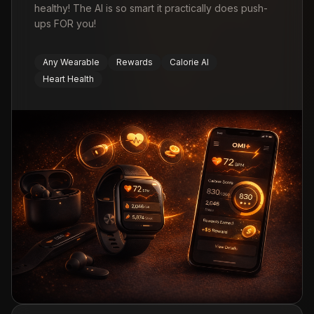
healthy! The AI is so smart it practically does push-
ups FOR you!
Any Wearable
Rewards
Calorie AI
Heart Health