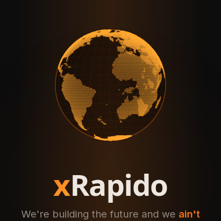
x
Rapido
We're building the future and we
ain't