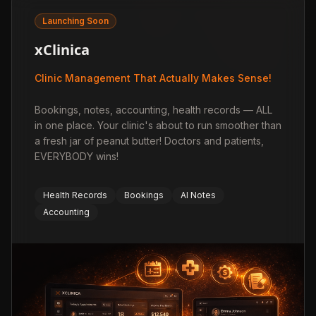
Launching Soon
xClinica
Clinic Management That Actually Makes Sense!
Bookings, notes, accounting, health records — ALL
in one place. Your clinic's about to run smoother than
a fresh jar of peanut butter! Doctors and patients,
EVERYBODY wins!
Health Records
Bookings
AI Notes
Accounting