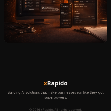
x
Rapido
Building AI solutions that make businesses run like they got
superpowers.
©
2026
xRapido. All rights reserved.