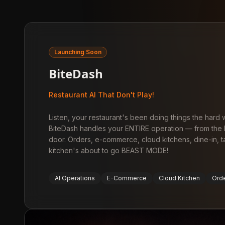
Launching Soon
BiteDash
Restaurant AI That Don't Play!
Listen, your restaurant's been doing things the hard
BiteDash handles your ENTIRE operation — from the k
door. Orders, e-commerce, cloud kitchens, dine-in, 
kitchen's about to go BEAST MODE!
AI Operations
E-Commerce
Cloud Kitchen
Ord