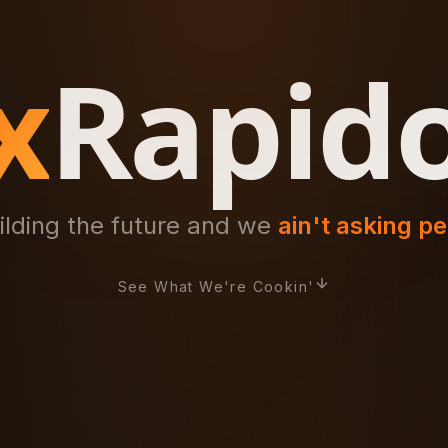
x
Rapid
ilding the future and we
ain't asking p
See What We're Cookin'