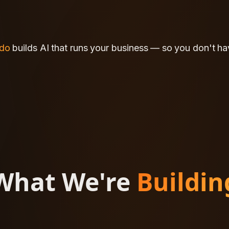
ido
ido
builds
builds
AI
AI
that
that
runs
runs
your
your
business
business
—
—
so
so
you
you
don't
don't
ha
ha
What We're
Buildin