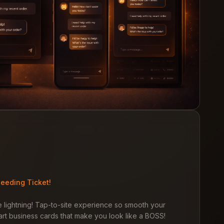
eeding Ticket!
 lightning! Tap-to-site experience so smooth your
rt business cards that make you look like a BOSS!