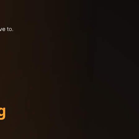
ve
ve
to.
to.
g