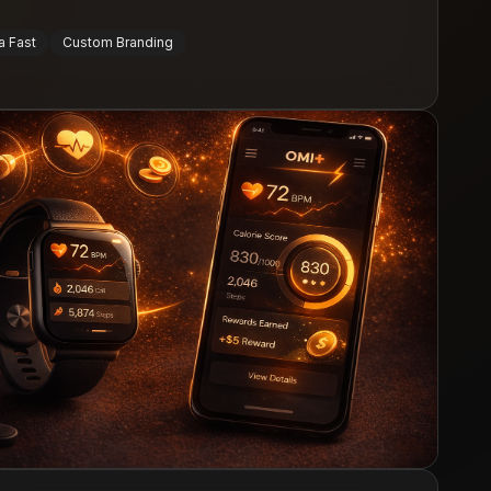
a Fast
Custom Branding