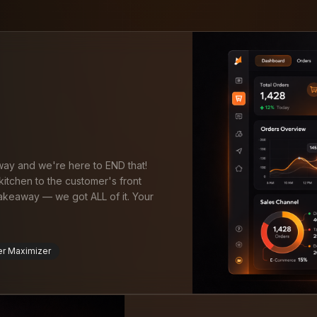
 way and we're here to END that!
itchen to the customer's front
takeaway — we got ALL of it. Your
er Maximizer