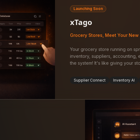
Launching Soon
xTago
Grocery Stores, Meet Your New 
Your grocery store running on s
inventory, suppliers, accounting
the system! It's like giving your s
Supplier Connect
Inventory AI