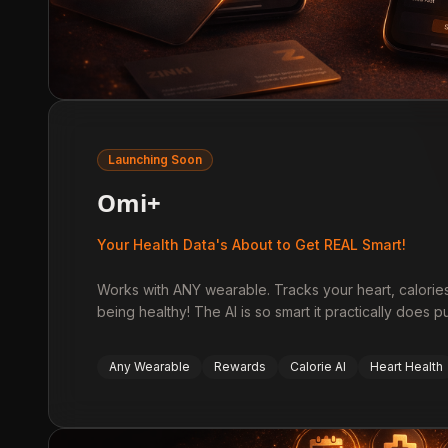
Launching Soon
Omi+
Your Health Data's About to Get REAL Smart!
Works with ANY wearable. Tracks your heart, calori
being healthy! The AI is so smart it practically does
Any Wearable
Rewards
Calorie AI
Heart Health