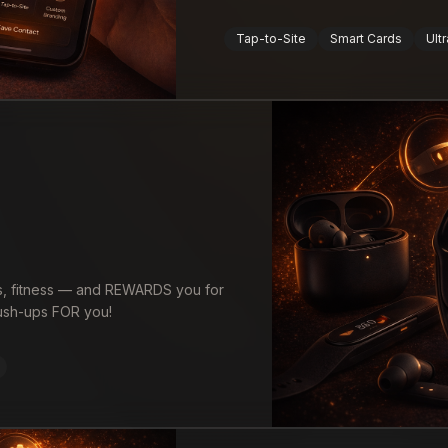
Tap-to-Site
Smart Cards
Ultr
es, fitness — and REWARDS you for
 push-ups FOR you!