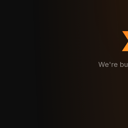
We're bu