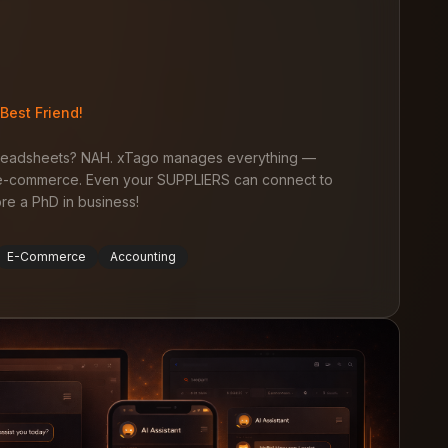
Best Friend!
preadsheets? NAH. xTago manages everything —
, e-commerce. Even your SUPPLIERS can connect to
tore a PhD in business!
E-Commerce
Accounting