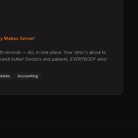
ly Makes Sense!
th records — ALL in one place. Your clinic's about to
peanut butter! Doctors and patients, EVERYBODY wins!
 Notes
Accounting