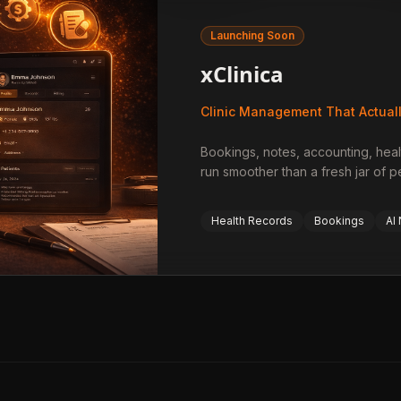
Launching Soon
xClinica
Clinic Management That Actual
Bookings, notes, accounting, heal
run smoother than a fresh jar of 
Health Records
Bookings
AI