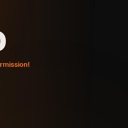
o
ermission!