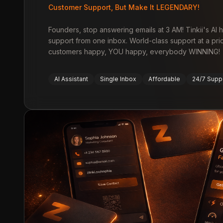
Customer Support, But Make It LEGENDARY!
Founders, stop answering emails at 3 AM! Tinkii's AI
support from one inbox. World-class support at a pri
customers happy, YOU happy, everybody WINNING!
AI Assistant
Single Inbox
Affordable
24/7 Supp