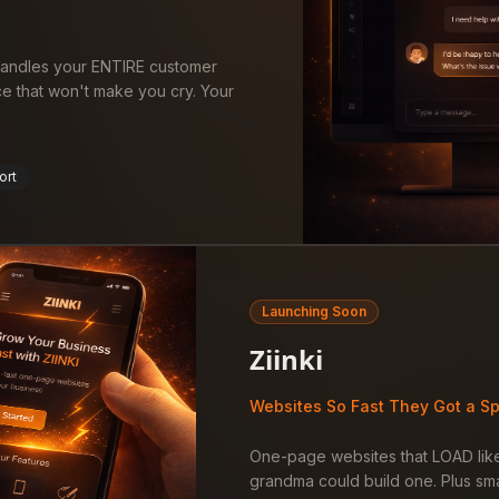
 handles your ENTIRE customer
ce that won't make you cry. Your
ort
Launching Soon
Ziinki
Websites So Fast They Got a Sp
One-page websites that LOAD like
grandma could build one. Plus sma