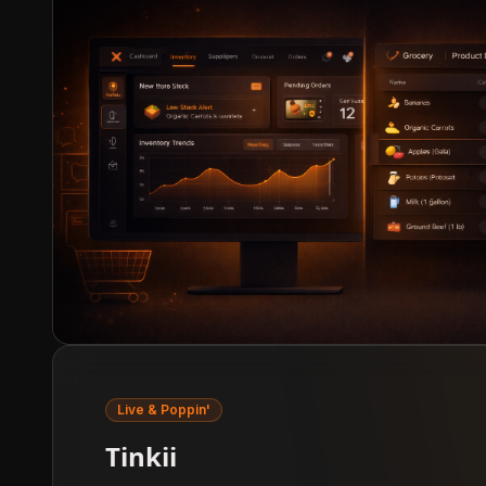
Live & Poppin'
Tinkii