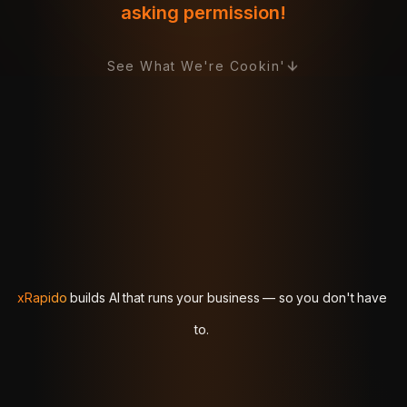
asking permission!
See What We're Cookin'
xRapido
xRapido
builds
builds
AI
AI
that
that
runs
runs
your
your
business
business
—
—
so
so
you
you
don't
don't
have
have
to.
to.