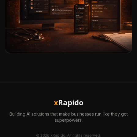
x
Rapido
Building AI solutions that make businesses run like they got
superpowers.
©
2026
xRapido. All rights reserved.