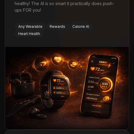
healthy! The AI is so smart it practically does push-
ups FOR you!
Any Wearable
Rewards
Calorie AI
Heart Health