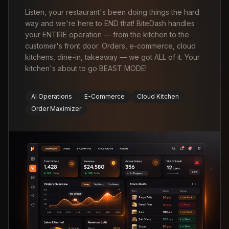
Listen, your restaurant's been doing things the hard
way and we're here to END that! BiteDash handles
your ENTIRE operation — from the kitchen to the
customer's front door. Orders, e-commerce, cloud
kitchens, dine-in, takeaway — we got ALL of it. Your
kitchen's about to go BEAST MODE!
AI Operations
E-Commerce
Cloud Kitchen
Order Maximizer