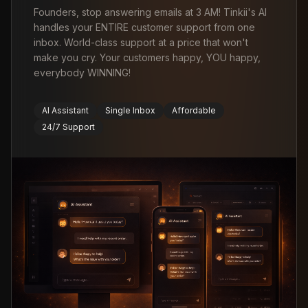
Founders, stop answering emails at 3 AM! Tinkii's AI
handles your ENTIRE customer support from one
inbox. World-class support at a price that won't
make you cry. Your customers happy, YOU happy,
everybody WINNING!
AI Assistant
Single Inbox
Affordable
24/7 Support