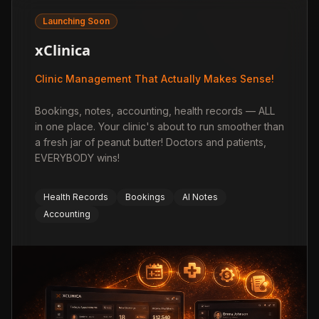
Launching Soon
xClinica
Clinic Management That Actually Makes Sense!
Bookings, notes, accounting, health records — ALL
in one place. Your clinic's about to run smoother than
a fresh jar of peanut butter! Doctors and patients,
EVERYBODY wins!
Health Records
Bookings
AI Notes
Accounting