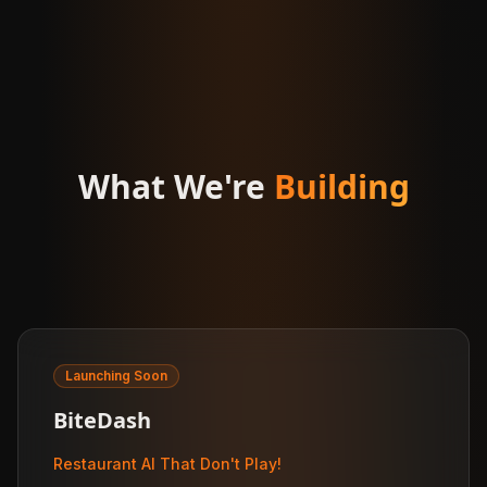
What We're
Building
Launching Soon
BiteDash
Restaurant AI That Don't Play!