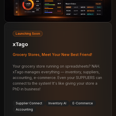
Launching Soon
xTago
Grocery Stores, Meet Your New Best Friend!
Your grocery store running on spreadsheets? NAH.
xTago manages everything — inventory, suppliers,
accounting, e-commerce. Even your SUPPLIERS can
connect to the system! It's like giving your store a
PhD in business!
Supplier Connect
Inventory AI
E-Commerce
Accounting