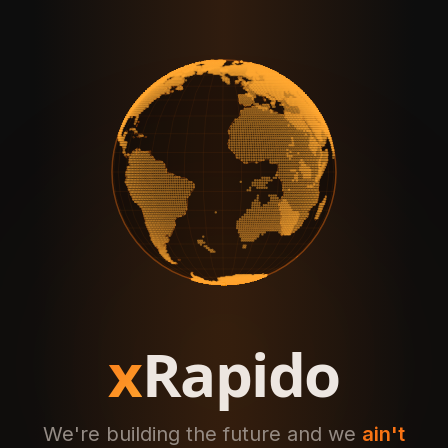
x
Rapido
We're building the future and we
ain't