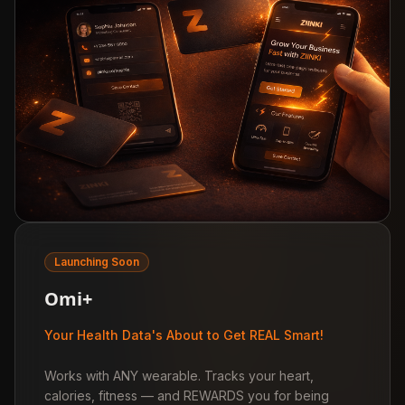
Launching Soon
Omi+
Your Health Data's About to Get REAL Smart!
Works with ANY wearable. Tracks your heart,
calories, fitness — and REWARDS you for being