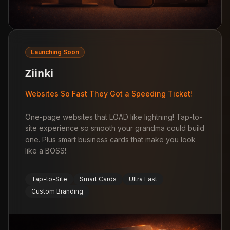
Launching Soon
Ziinki
Websites So Fast They Got a Speeding Ticket!
One-page websites that LOAD like lightning! Tap-to-
site experience so smooth your grandma could build
one. Plus smart business cards that make you look
like a BOSS!
Tap-to-Site
Smart Cards
Ultra Fast
Custom Branding