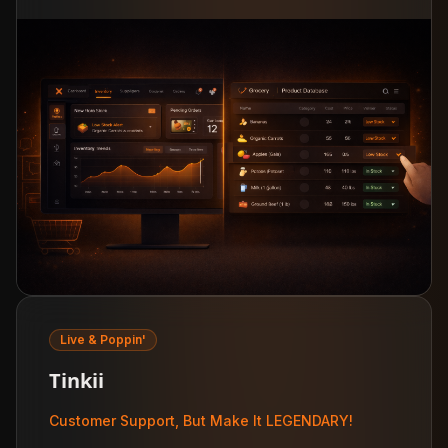
Live & Poppin'
Tinkii
Customer Support, But Make It LEGENDARY!